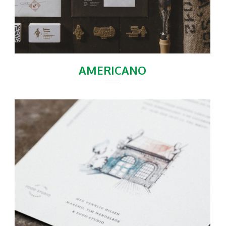
AMERICANO