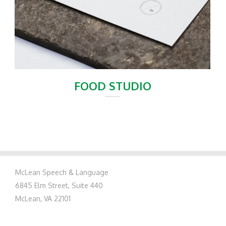
FOOD STUDIO
McLean Speech & Language
6845 Elm Street, Suite 440
McLean, VA 22101