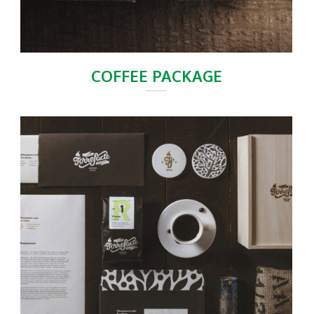
COFFEE PACKAGE