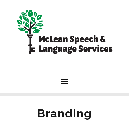
Branding