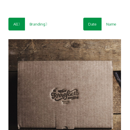
All
3
Branding
3
Date
Name