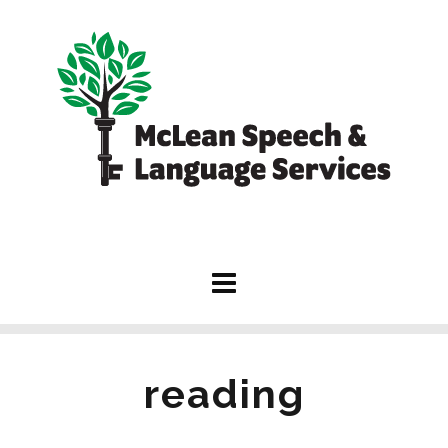
reading