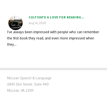
CULTIVATE A LOVE FOR READING…
Aug 14, 2020
I’ve always been impressed with people who can remember
the first book they read, and even more impressed when
they...
McLean Speech & Language
6845 Elm Street, Suite 440
McLean, VA 22101