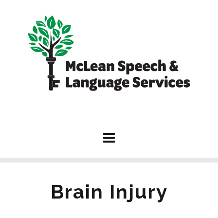
Brain Injury