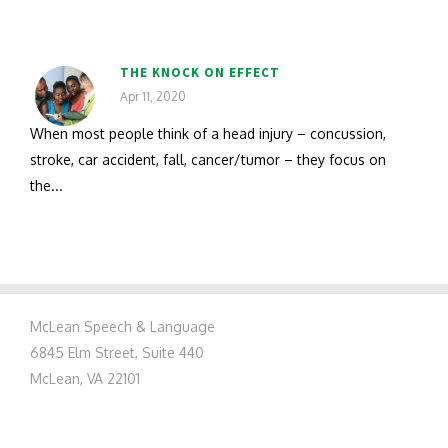
THE KNOCK ON EFFECT
Apr 11, 2020
When most people think of a head injury – concussion,
stroke, car accident, fall, cancer/tumor – they focus on
the...
McLean Speech & Language
6845 Elm Street, Suite 440
McLean, VA 22101