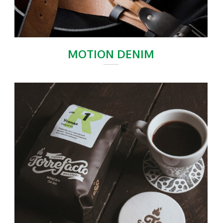
MOTION DENIM