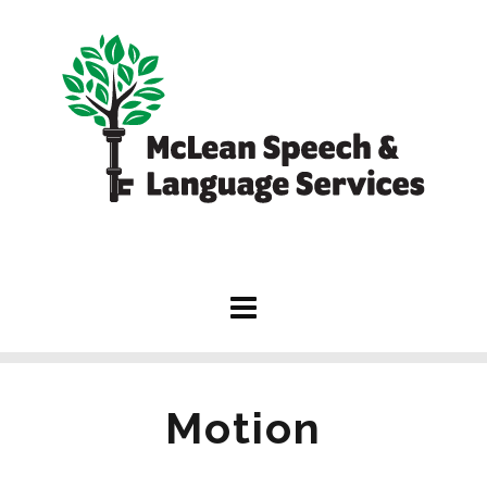
Motion