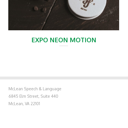
EXPO NEON MOTION
McLean Speech & Language
6845 Elm Street, Suite 440
McLean, VA 22101