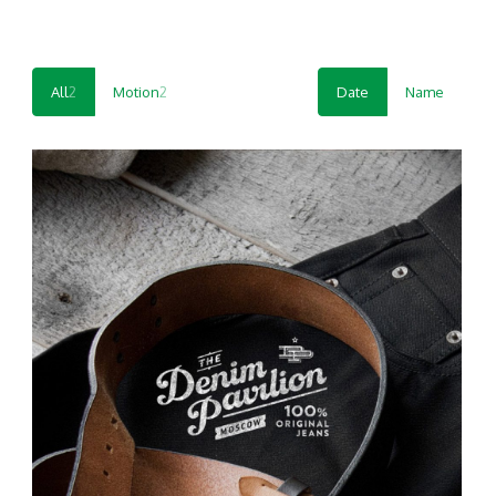
All
2
Motion
2
Date
Name