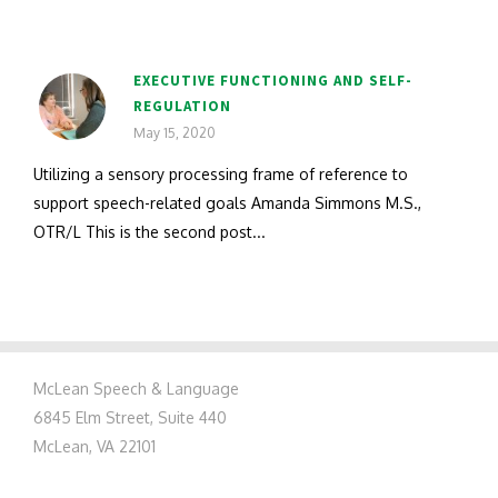
EXECUTIVE FUNCTIONING AND SELF-
REGULATION
May 15, 2020
Utilizing a sensory processing frame of reference to
support speech-related goals Amanda Simmons M.S.,
OTR/L This is the second post...
McLean Speech & Language
6845 Elm Street, Suite 440
McLean, VA 22101