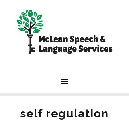
self regulation