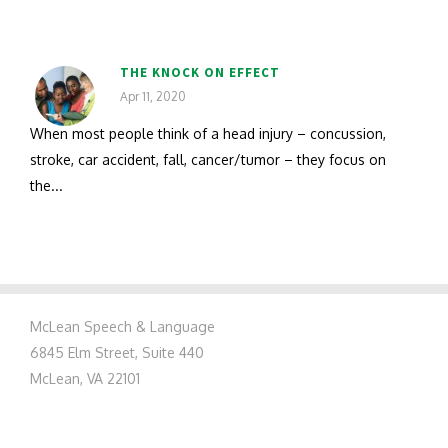
THE KNOCK ON EFFECT
Apr 11, 2020
When most people think of a head injury – concussion,
stroke, car accident, fall, cancer/tumor – they focus on
the...
McLean Speech & Language
6845 Elm Street, Suite 440
McLean, VA 22101