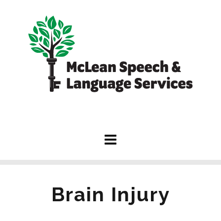
Brain Injury