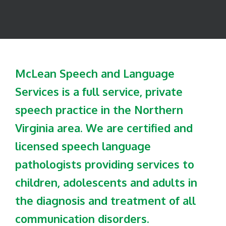
McLean Speech and Language
Services is a full service, private
speech practice in the Northern
Virginia area. We are certified and
licensed speech language
pathologists providing services to
children, adolescents and adults in
the diagnosis and treatment of all
communication disorders.