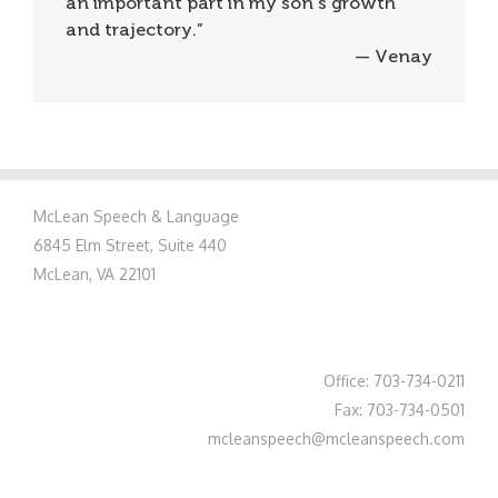
an important part in my son’s growth
and trajectory.”
— Venay
McLean Speech & Language
6845 Elm Street, Suite 440
McLean, VA 22101
Office: 703-734-0211
Fax: 703-734-0501
mcleanspeech@mcleanspeech.com