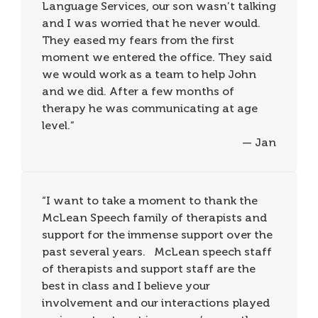
Language Services, our son wasn’t talking
and I was worried that he never would.
They eased my fears from the first
moment we entered the office. They said
we would work as a team to help John
and we did. After a few months of
therapy he was communicating at age
level.”
— Jan
“I want to take a moment to thank the
McLean Speech family of therapists and
support for the immense support over the
past several years. McLean speech staff
of therapists and support staff are the
best in class and I believe your
involvement and our interactions played