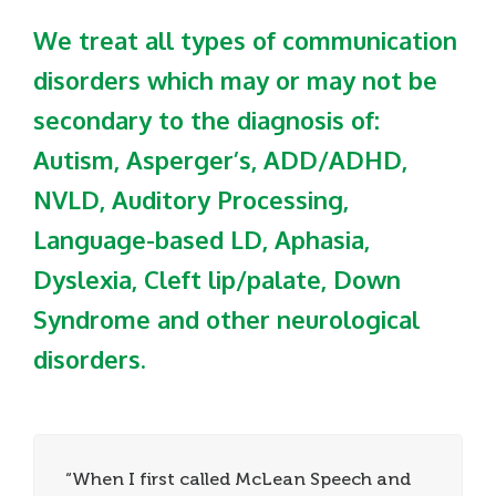
We treat all types of communication
disorders which may or may not be
secondary to the diagnosis of:
Autism, Asperger’s, ADD/ADHD,
NVLD, Auditory Processing,
Language-based LD, Aphasia,
Dyslexia, Cleft lip/palate, Down
Syndrome and other neurological
disorders.
“When I first called McLean Speech and